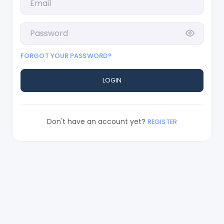
FORGOT YOUR PASSWORD?
LOGIN
Don't have an account yet?
REGISTER