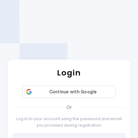
Login
Or
Log in to your account using the password and email
you provided during registration.